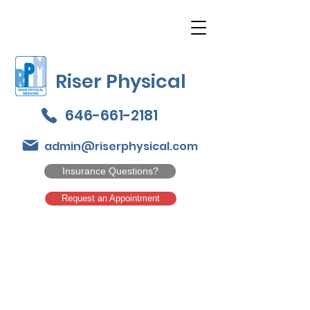
Riser Physical
646-661-2181
admin@riserphysical.com
Insurance Questions?
Request an Appointment