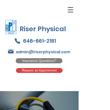
Riser Physical
646-661-2181
admin@riserphysical.com
Insurance Questions?
Request an Appointment