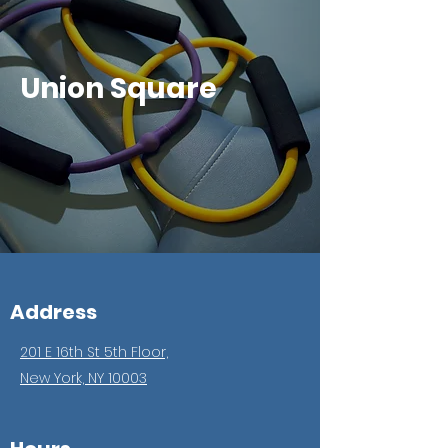
Union Square
Address
201 E 16th St 5th Floor,
New York, NY 10003