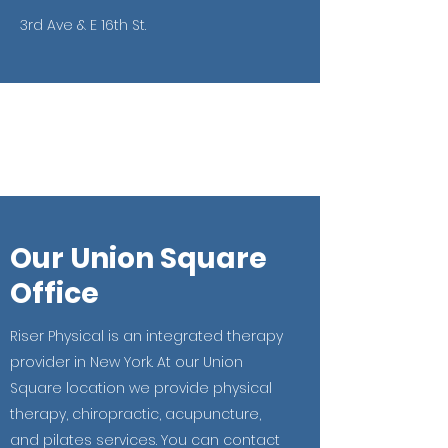
3rd Ave & E 16th St.
Our Union Square
Office
Riser Physical is an integrated therapy
provider in New York. At our Union
Square location we provide physical
therapy, chiropractic, acupuncture,
and pilates services. You can contact