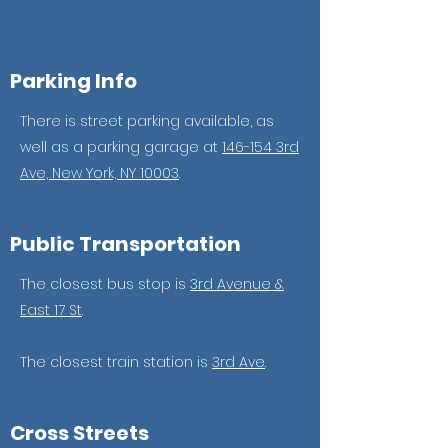
Parking Info
There is street parking available, as
well as a parking garage at
146-154 3rd
Ave, New York, NY 10003
.
Public Transportation
The closest bus stop is
3rd Avenue &
East 17 St
.
The closest train station is
3rd Ave
.
Cross Streets