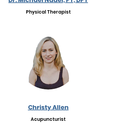
Dr. Michael Nadel, PT, DPT
Physical Therapist
Christy Allen
Acupuncturist