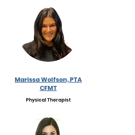
Marissa Wolfson, PTA
CFMT
Physical Therapist