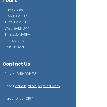
Hours
Sun: Closed
Mon: 8AM–8PM
Tues: 8AM–8PM
Wed: 8AM–8PM
Thurs: 8AM–8PM
Fri: 8AM–3PM
Sat: Closed
Contact Us
Phone:
646-661-2181
Email:
admin@riserphysical.com
Fax:
646-661-2197