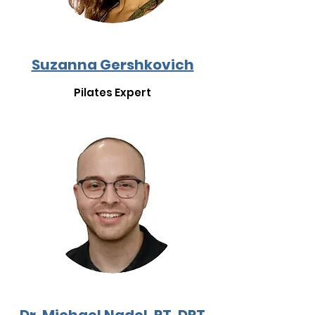
Suzanna Gershkovich
Pilates Expert