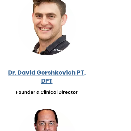
Dr. David Gershkovich PT,
DPT
Founder & Clinical Director