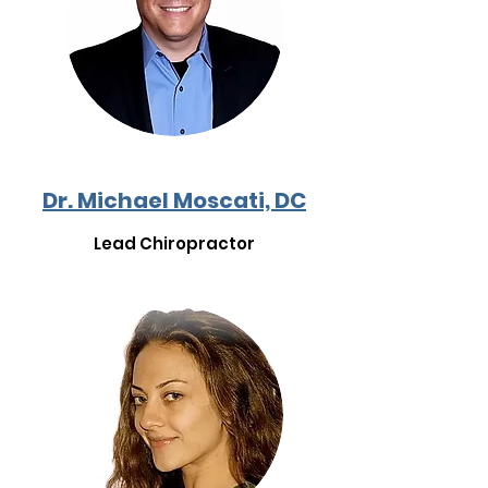
Dr. Michael Moscati, DC
Lead Chiropractor