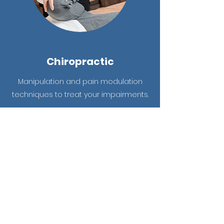
Chiropractic
Manipulation and pain modulation
techniques to treat your impairments.
Learn More