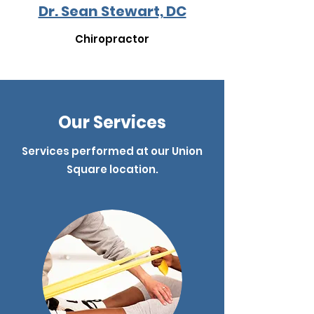
Dr. Sean Stewart, DC
Chiropractor
Our Services
Services performed at our Union
Square location.