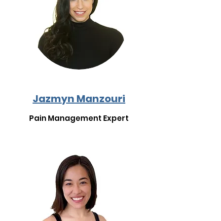
Jazmyn Manzouri
Pain Management Expert