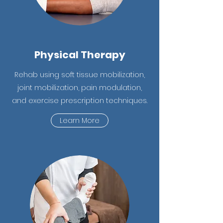
Physical Therapy
Rehab using soft tissue mobilization,
joint mobilization, pain modulation,
and exercise prescription techniques.
Learn More