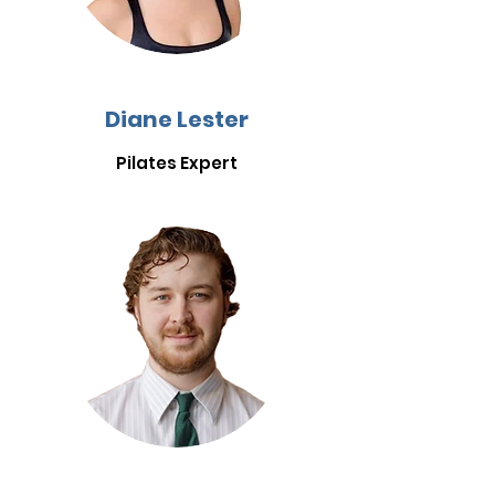
Diane Lester
Pilates Expert