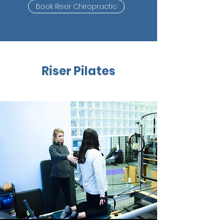
Book Riser Chiropractic
Riser Pilates