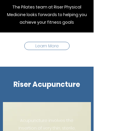
The Pilates team at Riser Physical
Medicine looks forwards to helping you
achieve your fitness goals
Learn More
Riser Acupuncture
Acupuncture involves the
insertion of very thin, sterile,