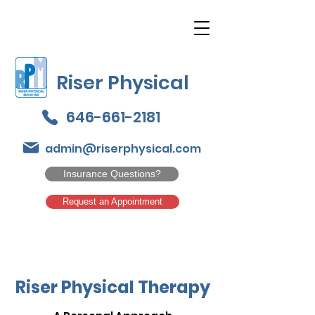
Riser Physical
646-661-2181
admin@riserphysical.com
Insurance Questions?
Request an Appointment
Riser Physical Therapy