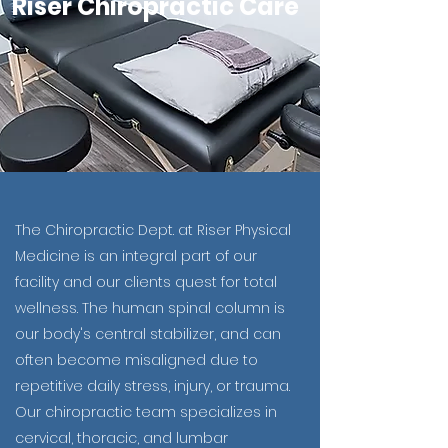
Riser Chiropractic Care
The Chiropractic Dept. at Riser Physical
Medicine is an integral part of our
facility and our clients quest for total
wellness. The human spinal column is
our body's central stabilizer, and can
often become misaligned due to
repetitive daily stress, injury, or trauma.
Our chiropractic team specializes in
cervical, thoracic, and lumbar