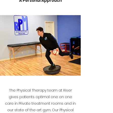
A Personal Approach
The Physical Therapy team at Riser
gives patients optimal one on one
care in Private treatment rooms and in
our state of the art gym. Our Physical