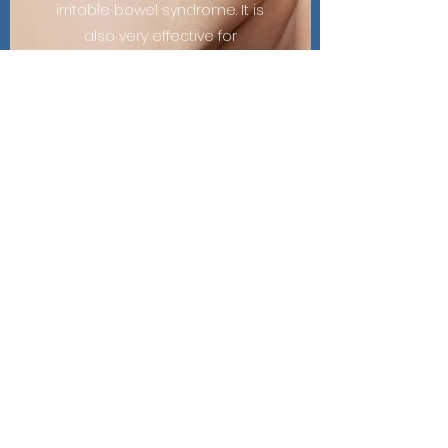
irritable bowel syndrome. It is
also very effective for
releasing trigger points in
muscles, which can cause
chronic tension and pain.
The Acupuncture team at
Riser Physical looks forwards
to helping alleviate your pain
and stress in your quest for
total wellness.
Learn More