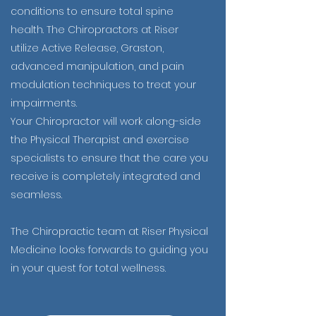
conditions to ensure total spine
health. The Chiropractors at Riser
utilize Active Release, Graston,
advanced manipulation, and pain
modulation techniques to treat your
impairments.
Your Chiropractor will work along-side
the Physical Therapist and exercise
specialists to ensure that the care you
receive is completely integrated and
seamless.
The Chiropractic team at Riser Physical
Medicine looks forwards to guiding you
in your quest for total wellness.