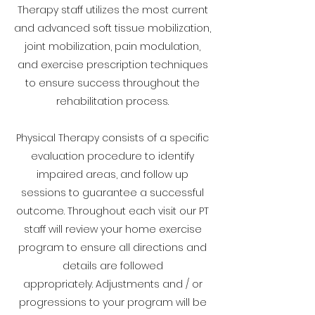
Therapy staff utilizes the most current
and advanced soft tissue mobilization,
joint mobilization, pain modulation,
and exercise prescription techniques
to ensure success throughout the
rehabilitation process.
Physical Therapy consists of a specific
evaluation procedure to identify
impaired areas, and follow up
sessions to guarantee a successful
outcome. Throughout each visit our PT
staff will review your home exercise
program to ensure all directions and
details are followed
appropriately. Adjustments and / or
progressions to your program will be