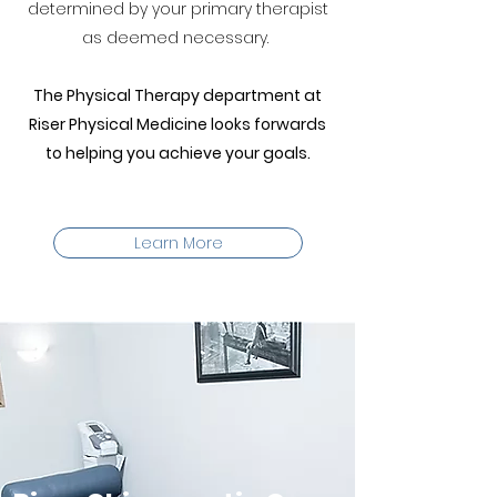
determined by your primary therapist
as deemed necessary.
The Physical Therapy department at
Riser Physical Medicine looks forwards
to helping you achieve your goals.
Learn More