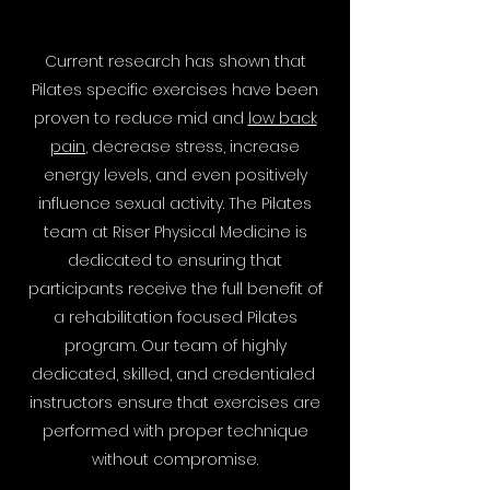
Current research has shown that
Pilates specific exercises have been
proven to reduce mid and
low back
pain
, decrease stress, increase
energy levels, and even positively
influence sexual activity. The Pilates
team at Riser Physical Medicine is
dedicated to ensuring that
participants receive the full benefit of
a rehabilitation focused Pilates
program. Our team of highly
dedicated, skilled, and credentialed
instructors ensure that exercises are
performed with proper technique
without compromise.