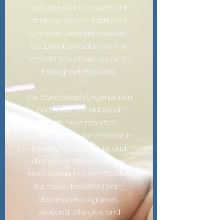
and disposable needles at
strategic points. Traditional
Chinese Medicine believes
acupuncture balances the
smooth flow of energy, or Qi,
throughout the body.
The World Health Organization
and National Institute of
Health have reported
acupuncture to be effective in
treating various acute and
chronic conditions. Studies
have shown it to be effective
for musculoskeletal pain,
depression, migraines,
seasonal allergies, and