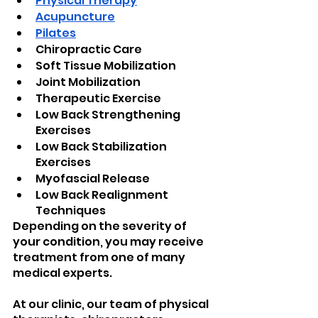
Physical Therapy
Acupuncture
Pilates
Chiropractic Care
Soft Tissue Mobilization
Joint Mobilization
Therapeutic Exercise
Low Back Strengthening 
Exercises
Low Back Stabilization 
Exercises
Myofascial Release
Low Back Realignment 
Techniques
Depending on the severity of 
your condition, you may receive 
treatment from one of many 
medical experts.
At our clinic, our team of physical 