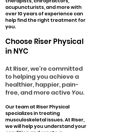
therapists, chiropractors, 
acupuncturists, and more with 
over 10 years of experience can 
help find the right treatment for 
you.
Choose Riser Physical 
in NYC
At Riser, we’re committed 
to helping you achieve a 
healthier, happier, pain-
free, and more active 
You
.
Our team at Riser Physical 
specializes in treating 
musculoskeletal issues. At Riser, 
we will help you understand your 