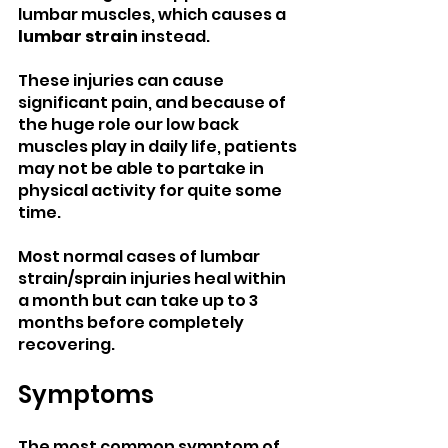
lumbar muscles, which causes a 
lumbar strain 
instead. 
These injuries can cause 
significant pain, and because of 
the huge role our low back 
muscles play in daily life, patients 
may not be able to partake in 
physical activity for quite some 
time.
Most normal cases of lumbar 
strain/sprain injuries heal within 
a month but can take up to 3 
months before completely 
recovering.
Symptoms
The most common symptom of 