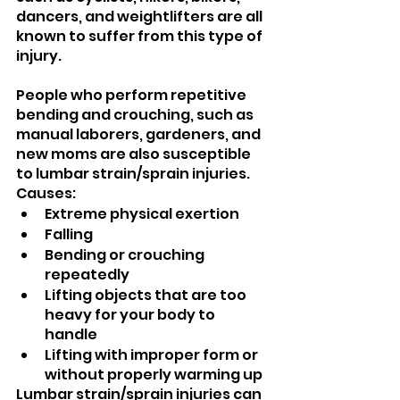
dancers, and weightlifters are all 
known to suffer from this type of 
injury.
People who perform repetitive 
bending and crouching, such as 
manual laborers, gardeners, and 
new moms are also susceptible 
to lumbar strain/sprain injuries.
Causes:
Extreme physical exertion
Falling
Bending or crouching 
repeatedly
Lifting objects that are too 
heavy for your body to 
handle
Lifting with improper form or 
without properly warming up
Lumbar strain/sprain injuries can 