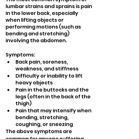
lumbar strains and sprains is pain 
in the lower back, especially 
when lifting objects or 
performing motions (such as 
bending and stretching) 
involving the abdomen.
Symptoms:
Back pain, soreness, 
weakness, and stiffness
Difficulty or inability to lift 
heavy objects
Pain in the buttocks and the 
legs (often in the back of the 
thigh)
Pain that may intensify when 
bending, stretching, 
coughing, or sneezing
The above symptoms are 
common for anyone suffering 