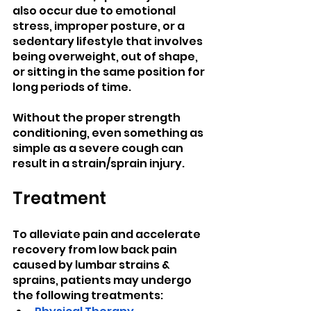
also occur due to emotional 
stress, improper posture, or a 
sedentary lifestyle that involves 
being overweight, out of shape, 
or sitting in the same position for 
long periods of time.
Without the proper strength 
conditioning, even something as 
simple as a severe cough can 
result in a strain/sprain injury.
Treatment
To alleviate pain and accelerate 
recovery from low back pain 
caused by lumbar strains & 
sprains, patients may undergo 
the following treatments: