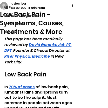
javierriser
All Posts
Jul 20, 2021
4 min read
Low Back Pain -
Posture & Ergonomics
Symptoms, Causes,
Conditions
Treatments & More
Services
This page has been medically 
reviewed by 
David Gershkovich PT, 
DPT
, Founder & Clinical Director at 
Riser Physical Medicine
 in New 
York City.
Low Back Pain
In 
70% of cases
 of low back pain, 
lumbar strains and sprains turn 
out to be the culprit. Most 
common in people between ages 