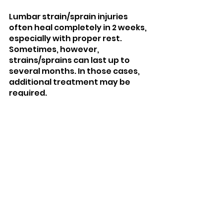
Lumbar strain/sprain injuries 
often heal completely in 2 weeks, 
especially with proper rest. 
Sometimes, however, 
strains/sprains can last up to 
several months. In those cases, 
additional treatment may be 
required.
How do you prevent 
lumbar strains and 
sprains?
To prevent lumbar strains and 
sprains, it’s important to perform 
regular back strength and 
conditioning exercises. A weak 
low back can tear much easier 
than a strong one. Training the 