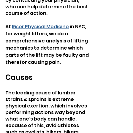
by contacting your physician, 
who can help determine the best 
course of action.
At 
Riser Physical Medicine
 in NYC, 
for weight lifters, we do a 
comprehensive analysis of lifting 
mechanics to determine which 
parts of the lift may be faulty and 
therefor causing pain.
Causes
The leading cause of lumbar 
strains & sprains is extreme 
physical exertion, which involves 
performing actions way beyond 
what one’s body can handle. 
Because of this, avid athletes 
such as cyclists, hikers, bikers, 