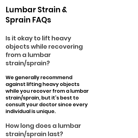
Lumbar Strain & 
Sprain FAQs
Is it okay to lift heavy 
objects while recovering 
from a lumbar 
strain/sprain?
We generally recommend 
against lifting heavy objects 
while you recover from a lumbar 
strain/sprain, but it’s best to 
consult your doctor since every 
individual is unique.
How long does a lumbar 
strain/sprain last?