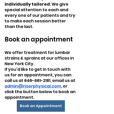
individually tailored. 
We give 
special attention to each and 
every one of our patients and try 
to make each session better 
than the last.
Book an appointment
We offer treatment for lumbar 
strains & sprains at our offices in 
New York City.
If you’d like to get in touch with 
us for an appointment, you can 
call us at 646-661-2181, email us at 
admin@riserphysical.com
, or 
click the button below to book an 
appointment.
Book an Appointment