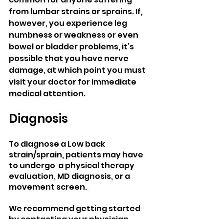
from lumbar strains or sprains. If, 
however, you experience leg 
numbness or weakness or even 
bowel or bladder problems, it’s 
possible that you have nerve 
damage, at which point you must 
visit your doctor for immediate 
medical attention.
Diagnosis
To diagnose a Low back 
strain/sprain, patients may have 
to undergo  a physical therapy 
evaluation, MD diagnosis, or a 
movement screen.
We recommend getting started 