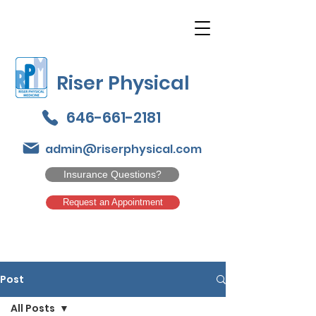
Riser Physical
646-661-2181
admin@riserphysical.com
Insurance Questions?
Request an Appointment
Post
All Posts