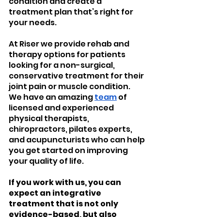
condition and create a 
treatment plan that’s right for 
your needs.
At Riser we provide rehab and 
therapy options for patients 
looking for a non-surgical, 
conservative treatment for their 
joint pain or muscle condition.
We have an amazing 
team
 of 
licensed and experienced 
physical therapists, 
chiropractors, pilates experts, 
and acupuncturists who can help 
you get started on improving 
your quality of life.
If you work with us, you can 
expect an integrative 
treatment that is not only 
evidence-based, but also 