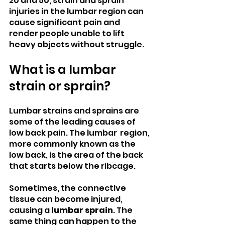
20 and 50, strain and sprain 
injuries in the lumbar region can 
cause significant pain and 
render people unable to lift 
heavy objects without struggle.
What is a lumbar 
strain or sprain?
Lumbar strains and sprains are 
some of the leading causes of 
low back pain. The lumbar  region, 
more commonly known as the 
low back, is the area of the back 
that starts below the ribcage.
Sometimes, the connective 
tissue can become injured, 
causing a 
lumbar sprain
. The 
same thing can happen to the 