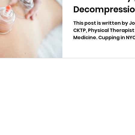
Decompressio
This post is written by J
CKTP, Physical Therapist 
Medicine. Cupping in NYC
Riser Physical
Explore
Our Services
Our Team
Blog