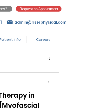
ons?
Request an Appointment
1
admin@riserphysical.com
Patient Info
Careers
Therapy in
 [Myofascial