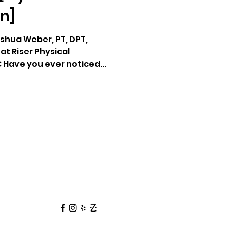
n]
oshua Weber, PT, DPT,
at Riser Physical
 Have you ever noticed...
Follow