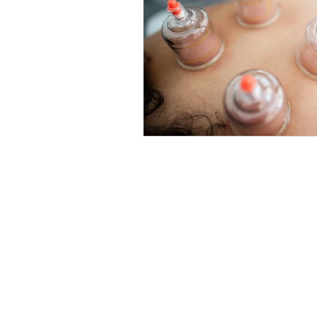
Locations
Union Square
201 E 16th St, 5th Floor
New York, NY 10003