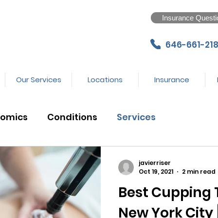
Insurance Questi
646-661-218
Our Services
Locations
Insurance
nomics
Conditions
Services
javierriser
Oct 19, 2021
2 min read
Best Cupping 
New York City