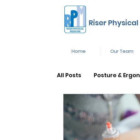
Riser Physical
Home
Our Team
All Posts
Posture & Ergo