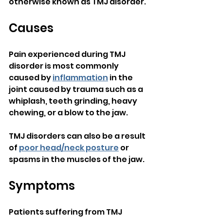
otherwise known as TMJ disorder.
Causes
Pain experienced during TMJ 
disorder is most commonly 
caused by 
inflammation
 in the 
joint caused by trauma such as a 
whiplash, teeth grinding, heavy 
chewing, or a blow to the jaw.
TMJ disorders can also be a result 
of 
poor head/neck posture
 or 
spasms in the muscles of the jaw.
Symptoms
Patients suffering from TMJ 