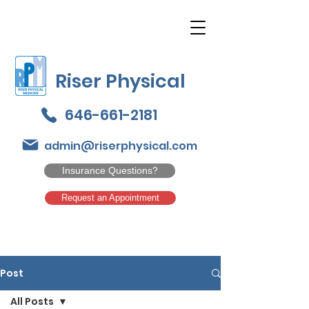
Riser Physical
646-661-2181
admin@riserphysical.com
Insurance Questions?
Request an Appointment
Post
All Posts