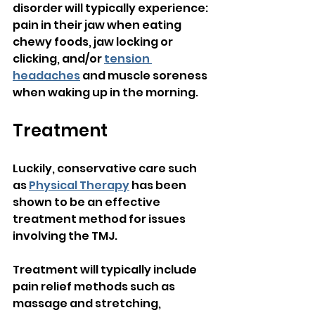
disorder will typically experience: 
pain in their jaw when eating 
chewy foods, jaw locking or 
clicking, and/or 
tension 
headaches
 and muscle soreness 
when waking up in the morning.
Treatment
Luckily, conservative care such 
as 
Physical Therapy
 has been 
shown to be an effective 
treatment method for issues 
involving the TMJ.
Treatment will typically include 
pain relief methods such as 
massage and stretching, 