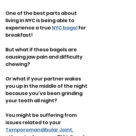
One of the best parts about 
living in NYC is being able to 
experience a true 
NYC bagel
 for 
breakfast!
But what if these bagels are 
causing jaw pain and difficulty 
chewing?
Or what if your partner wakes 
you up in the middle of the night 
because you’ve been grinding 
your teeth all night?
You might be suffering from 
issues related to your 
Temporomandibular Joint
, 