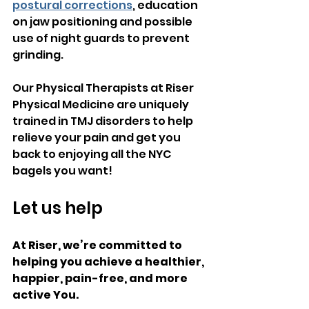
postural corrections
, education 
on jaw positioning and possible 
use of night guards to prevent 
grinding.
Our Physical Therapists at Riser 
Physical Medicine are uniquely 
trained in TMJ disorders to help 
relieve your pain and get you 
back to enjoying all the NYC 
bagels you want!
Let us help
At Riser, we’re committed to 
helping you achieve a healthier, 
happier, pain-free, and more 
active You.