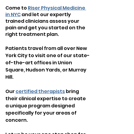
Come to 
Riser Physical Medicine 
in NYC
 and let our expertly 
trained clinicians assess your 
pain and get you started on the 
right treatment plan.
Patients travel from all over New 
York City to visit one of our state-
of-the-art offices in Union 
Square, Hudson Yards, or Murray 
Hill.  
Our 
certified therapists
 bring 
their clinical expertise to create 
a unique program designed 
specifically for your areas of 
concern.