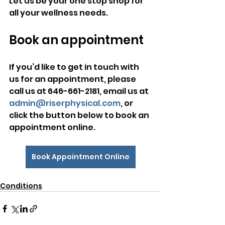
Let us be your one stop shop for 
all your wellness needs.
Book an appointment
​If you’d like to get in touch with 
us for an appointment, please 
call us at 646-661-2181, email us at 
admin@riserphysical.com
, or 
click the button below to book an 
appointment online.
Book Appointment Online
Conditions