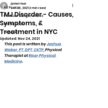
javierriser
All Posts
Oct 26, 2021
2 min read
TMJ Disorder - Causes,
Posture & Ergonomics
Symptoms, &
Conditions
Treatment in NYC
Services
Updated:
Nov 24, 2021
This post is written by 
Joshua 
Weber, PT, DPT, CKTP
, Physical 
Therapist at 
Riser Physical 
Medicine
.