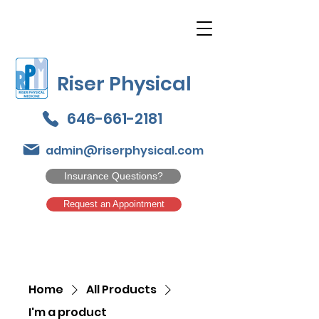
Riser Physical
646-661-2181
admin@riserphysical.com
Insurance Questions?
Request an Appointment
Home
All Products
I'm a product