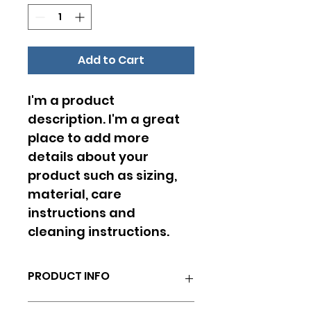
Add to Cart
I'm a product 
description. I'm a great 
place to add more 
details about your 
product such as sizing, 
material, care 
instructions and 
cleaning instructions.
PRODUCT INFO
I'm a product detail. I'm a great 