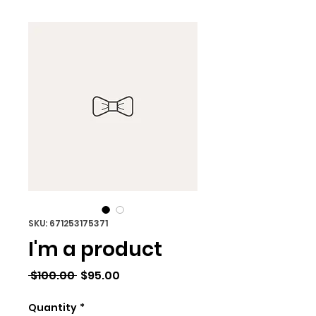
SKU: 671253175371
I'm a product
Regular
Sale
 $100.00 
$95.00
Price
Price
Quantity
*