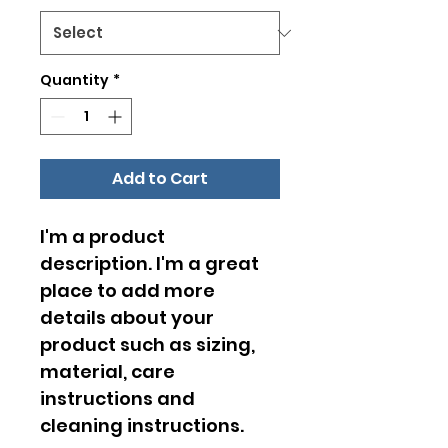
Quantity
*
Add to Cart
I'm a product 
description. I'm a great 
place to add more 
details about your 
product such as sizing, 
material, care 
instructions and 
cleaning instructions.