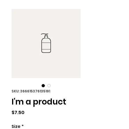
SKU: 366615376135191
I'm a product
Price
$7.50
Size
*