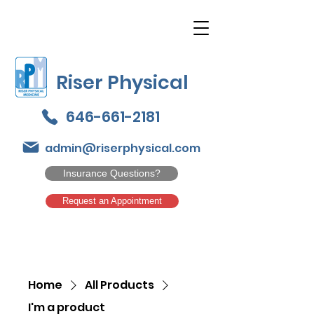
Riser Physical
646-661-2181
admin@riserphysical.com
Insurance Questions?
Request an Appointment
Home
All Products
I'm a product