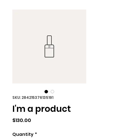
SKU: 284215376135191
I'm a product
Price
$130.00
Quantity
*