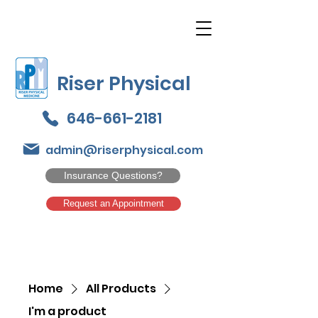
Riser Physical
646-661-2181
admin@riserphysical.com
Insurance Questions?
Request an Appointment
Home
All Products
I'm a product