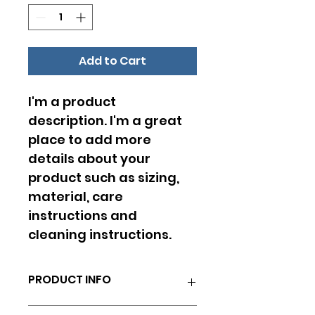
Add to Cart
I'm a product 
description. I'm a great 
place to add more 
details about your 
product such as sizing, 
material, care 
instructions and 
cleaning instructions.
PRODUCT INFO
I'm a product detail. I'm a great 